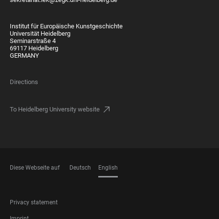
Institut für Europäische Kunstgeschichte
Universität Heidelberg
Seminarstraße 4
69117 Heidelberg
GERMANY
Directions
To Heidelberg University website
Diese Webseite auf
Deutsch
English
LANGUAGES
FOOTER
Privacy statement
LEGAL
Imprint