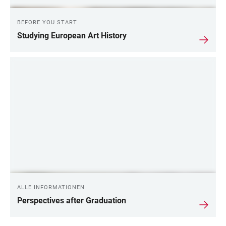
BEFORE YOU START
Studying European Art History
ALLE INFORMATIONEN
Perspectives after Graduation