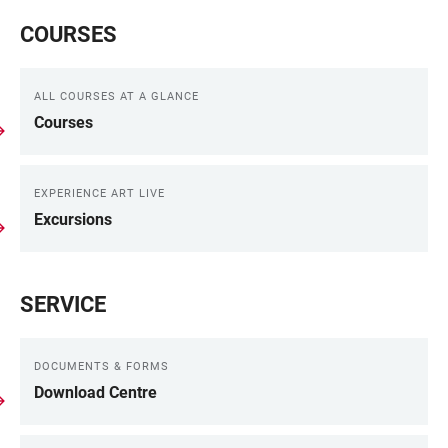
COURSES
ALL COURSES AT A GLANCE
Courses
EXPERIENCE ART LIVE
Excursions
SERVICE
DOCUMENTS & FORMS
Download Centre