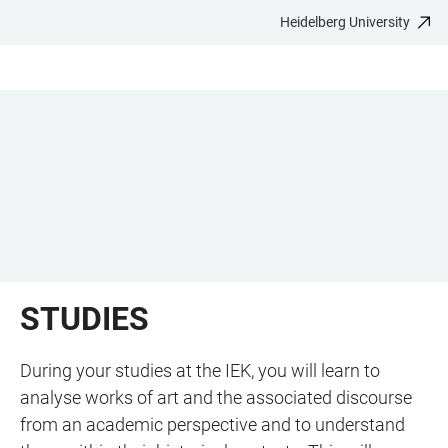
Heidelberg University
JUMP
OPEN
OPEN
ACCESSIBILITY
TO
MAIN
SEARCH
LINKS
MAIN
NAVIGATION
FORM
CONTENT
STUDIES
During your studies at the IEK, you will learn to
analyse works of art and the associated discourse
from an academic perspective and to understand