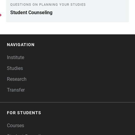
QUESTIONS ON PLANNING YOUR STUDIES
Student Counseling
NAVIGATION
FOOTER
Institute
Studies
Research
Transfer
FOR STUDENTS
Courses