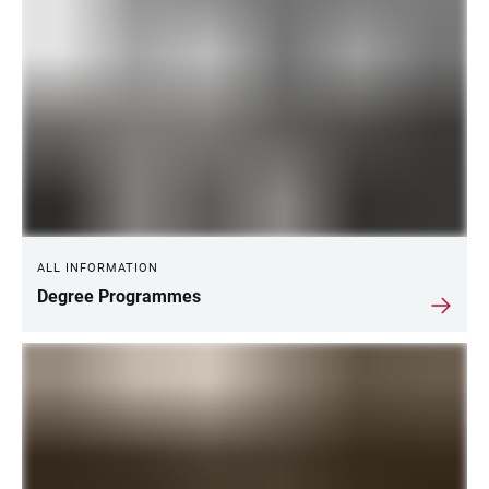
ALL INFORMATION
Degree Programmes