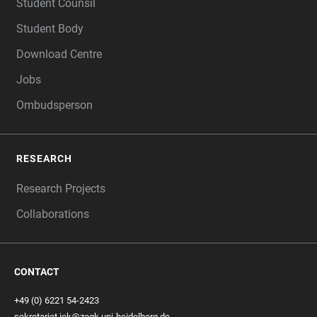
Student Counsil
Student Body
Download Centre
Jobs
Ombudsperson
RESEARCH
Research Projects
Collaborations
CONTACT
+49 (0) 6221 54-2423
sekretariat.iek@zegk.uni-heidelberg.de