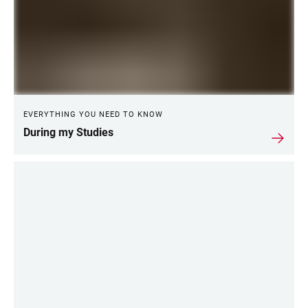
EVERYTHING YOU NEED TO KNOW
During my Studies