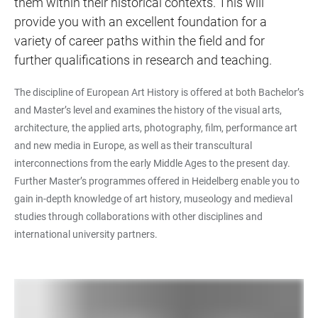
them within their historical contexts. This will
provide you with an excellent foundation for a
variety of career paths within the field and for
further qualifications in research and teaching.
The discipline of European Art History is offered at both Bachelor’s
and Master’s level and examines the history of the visual arts,
architecture, the applied arts, photography, film, performance art
and new media in Europe, as well as their transcultural
interconnections from the early Middle Ages to the present day.
Further Master’s programmes offered in Heidelberg enable you to
gain in-depth knowledge of art history, museology and medieval
studies through collaborations with other disciplines and
international university partners.
LINKS