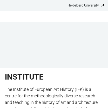
Heidelberg University
JUMP
OPEN
OPEN
ACCESSIBILITY
TO
MAIN
SEARCH
LINKS
MAIN
NAVIGATION
FORM
CONTENT
INSTITUTE
The Institute of European Art History (IEK) is a
centre for the methodologically diverse research
and teaching in the history of art and architecture,