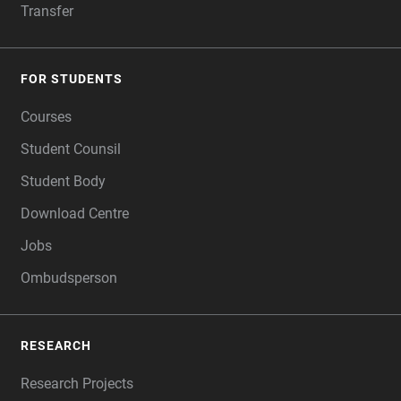
Transfer
FOR STUDENTS
Courses
Student Counsil
Student Body
Download Centre
Jobs
Ombudsperson
RESEARCH
Research Projects