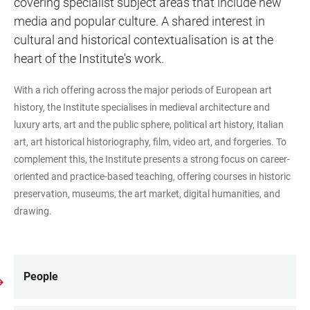
covering specialist subject areas that include new
media and popular culture. A shared interest in
cultural and historical contextualisation is at the
heart of the Institute's work.
With a rich offering across the major periods of European art
history, the Institute specialises in medieval architecture and
luxury arts, art and the public sphere, political art history, Italian
art, art historical historiography, film, video art, and forgeries. To
complement this, the Institute presents a strong focus on career-
oriented and practice-based teaching, offering courses in historic
preservation, museums, the art market, digital humanities, and
drawing.
People
LINKS