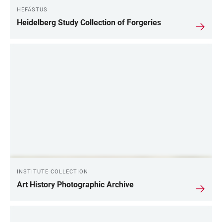
HEFÄSTUS
Heidelberg Study Collection of Forgeries
INSTITUTE COLLECTION
Art History Photographic Archive