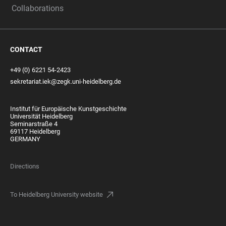
Collaborations
CONTACT
+49 (0) 6221 54-2423
sekretariat.iek@zegk.uni-heidelberg.de
Institut für Europäische Kunstgeschichte
Universität Heidelberg
Seminarstraße 4
69117 Heidelberg
GERMANY
Directions
To Heidelberg University website