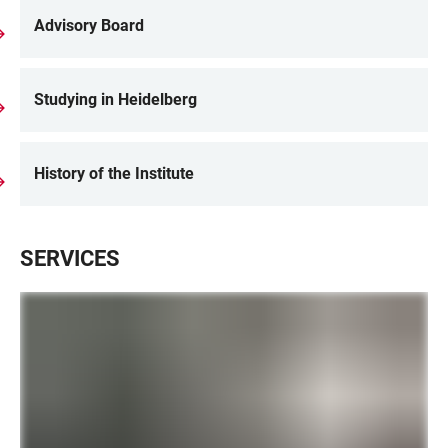
Advisory Board
Studying in Heidelberg
History of the Institute
SERVICES