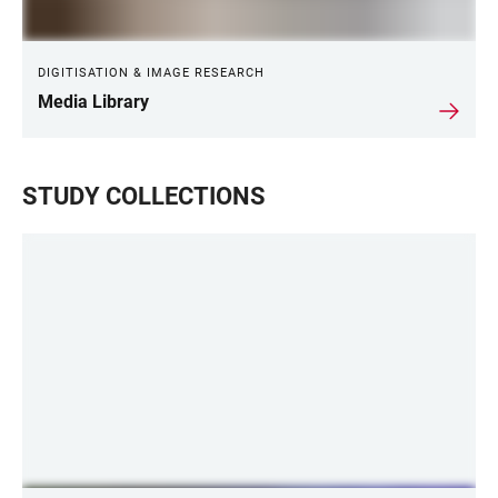
DIGITISATION & IMAGE RESEARCH
Media Library
STUDY COLLECTIONS