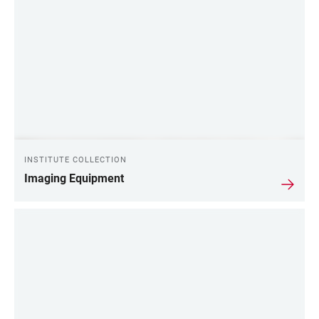
INSTITUTE COLLECTION
Imaging Equipment