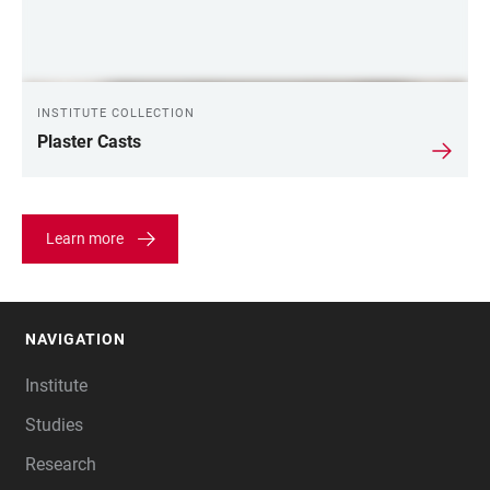
INSTITUTE COLLECTION
Plaster Casts
Learn more
NAVIGATION
FOOTER
Institute
Studies
Research