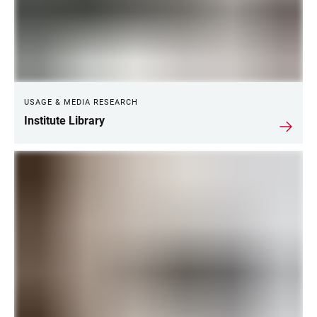
USAGE & MEDIA RESEARCH
Institute Library